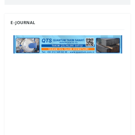
regions.
ESET, a global leader in cybersecurity,
E-JOURNAL
helped halt the activities of the Amadey
botnet and the Stealc information stealer
by providing technical analysis,
infrastructure tracking, and affiliate-level
insights.
For the 17th time, the format brings
together manufacturers and distributors
of machinery, industrial automation and
tooling in the Bulgarian capital Sofia;
INTER DRONE EXPO will also be held in
parallel.
Bosch Rexroth combines its global
technological strength with local
expertise, bringing it to the field through
a robust partner ecosystem across