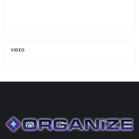
VIDEO