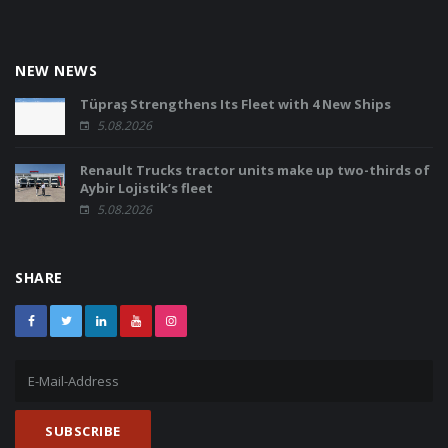
NEW NEWS
Tüpraş Strengthens Its Fleet with 4 New Ships
5.08.2026
Renault Trucks tractor units make up two-thirds of
Aybir Lojistik’s fleet
5.08.2026
SHARE