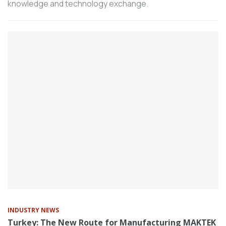
knowledge and technology exchange.
250 thousand Euros, ensures sustainable
after-sales service quality.
According to the consolidated data of the
machinery manufacturing industry shared
by the Machinery Exporters’ Association
(MAIB), Turkey’s total machinery exports,
including free zones, in the first six
months of the year was 13.5 billion
dollars.
Tüpraş, Turkey’s leading energy
company, continues its investments
without pause as part of the
transformation journey across its entire
value chain, driven by its "Our Energy for
the Future" vision.
Following the fuel economy, low operating
INDUSTRY NEWS
costs, and high operational performance
Turkey: The New Route for Manufacturing MAKTEK