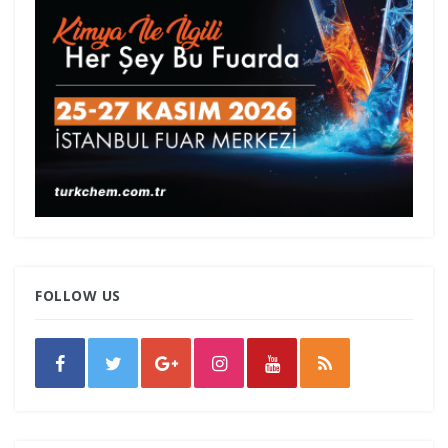
FOLLOW US