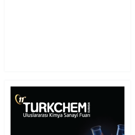
Turkey.