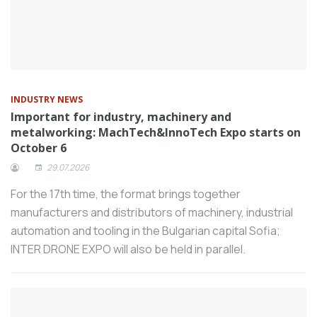
21–23, 2026, with the support of the
Presidency Investment and Finance
Office. Organized by CNG Expo, the
revamped fair aims to place the Turkish
composite sector on the global stage,
INDUSTRY NEWS
foster international collaborations, and
Important for industry, machinery and
establish Turkey as a regional hub for
metalworking: MachTech&InnoTech Expo starts on
composites.
October 6
The initial public offering (IPO) application
29.07.2026
of Kardemir Çelik, one of Türkiye’s long-
For the 17th time, the format brings together
established steel producers, has been
manufacturers and distributors of machinery, industrial
approved by the Capital Markets Board
automation and tooling in the Bulgarian capital Sofia;
(CMB). The sale price per share has been
INTER DRONE EXPO will also be held in parallel.
set at 35.0 TL, and the IPO size is
targeted at approximately 4.48 billion TL.
Form Group of Companies has opened a
50-computer laboratory for student use