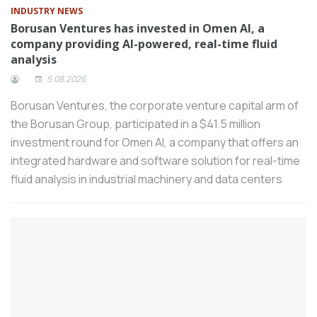
INDUSTRY NEWS
Vega Makina, which provides services on
Borusan Ventures has invested in Omen AI, a
welding technologies to industrial
company providing AI-powered, real-time fluid
organizations in all sectors, aims to
analysis
achieve a 25 percent growth in its total
5.08.2026
sales on a dollar basis in 2023 and a 10
Borusan Ventures, the corporate venture capital arm of
percent turnover increase on a dollar
the Borusan Group, participated in a $41.5 million
basis in 2024.
investment round for Omen AI, a company that offers an
The fair of machines that make machines,
integrated hardware and software solution for real-time
MAKTEK AVRASYA, is preparing to open
fluid analysis in industrial machinery and data centers
its doors for the eighth time at the
Istanbul Tüyap Fair and Congress Center
between September 30 and October 5,
2024 with the theme of “Digital
Transformation”.
Schneider Electric, a leader in the digital
transformation of energy management
and automation, ranked first in the