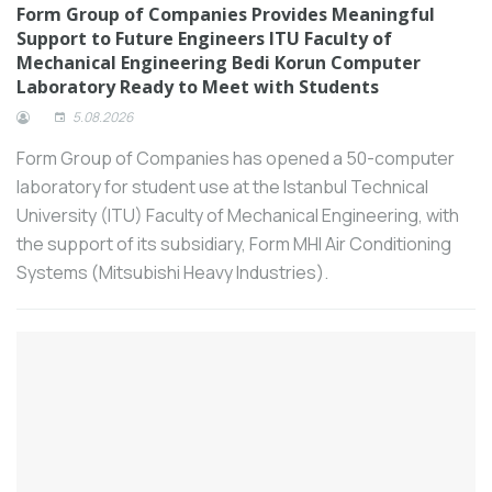
challenges in the machine tool industry
Form Group of Companies Provides Meaningful
Support to Future Engineers ITU Faculty of
and to strengthen its competitive
Mechanical Engineering Bedi Korun Computer
position.
Laboratory Ready to Meet with Students
Schneider Electric introduced its
5.08.2026
revolutionary new circuit breaker
MasterPacT MTZ Active at an event held
Form Group of Companies has opened a 50-computer
in 5 provinces.
laboratory for student use at the Istanbul Technical
Akçansa announced its financial results for
University (ITU) Faculty of Mechanical Engineering, with
the first half of 2024.
the support of its subsidiary, Form MHI Air Conditioning
Many years of high performance and
Systems (Mitsubishi Heavy Industries).
precision.
Thousands of exhibits and four days of
intense product sourcing, networking and
learning: The sheet metal working
industry is gearing up for their benchmark
event, EuroBLECH 2024, presenting the
world’s largest selection of sheet metal