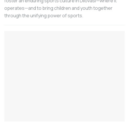
foster an enduring sports culture in Dilovası—where it
Make Machines”, MAKTEK EURASIA will
operates—and to bring children and youth together
be held for the eighth time at the Istanbul
through the unifying power of sports.
TÜYAP Fair and Congress Center
between September 30 and October 5,
2024 with the theme of “Digital
Transformation” among those registered.
The statement made by the Machinery
Exporters’ Association (MAIB) included
data on Turkey’s machinery exports in the
January-July period.
The 6th International Iron and Steel
Products Fair METAL EXPO ISTANBUL,
which will be held at the Istanbul Expo
Center between September 11-14, 2024,
stands out as an important meeting point
in the iron and steel sector on a global
scale.