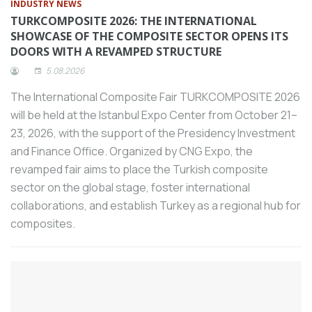
percent cheaper than domestic products.
INDUSTRY NEWS
TURKCOMPOSITE 2026: THE INTERNATIONAL
Stating that new generation technologies
SHOWCASE OF THE COMPOSITE SECTOR OPENS ITS
that accelerate production while
DOORS WITH A REVAMPED STRUCTURE
modernizing it also accelerate the
5.08.2026
development of the machine tool sector,
Tezmaksan Group CEO Hakan Aydoğdu
The International Composite Fair TURKCOMPOSITE 2026
emphasized that the way for the sector
will be held at the Istanbul Expo Center from October 21–
to gain power in competition with major
23, 2026, with the support of the Presidency Investment
players in the world is through
and Finance Office. Organized by CNG Expo, the
investment in technology.
revamped fair aims to place the Turkish composite
Speaking at the opening ceremony of
sector on the global stage, foster international
ANKIROS 2024, Minister of Industry and
collaborations, and establish Turkey as a regional hub for
Technology Mehmet Fatih Kacır said, “We
composites.
have increased the number of employees
in the industrial sector, which forms the
basis of our independence and growth,
from 3 million 900 thousand to 6 million
700 thousand.