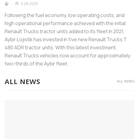
5.08.2026
industry and increase its global
competitiveness.
Following the fuel economy, low operating costs, and
As in almost every sector, the welding
high operational performance achieved with the initial
machinery sector has also raised its voice
Renault Trucks tractor units added to its fleet in 2021,
about the need for intermediate staff.
Aybir Lojistik has invested in five new Renault Trucks T
Mitsubishi Electric’s corporate slogan
480 ADR tractor units. With this latest investment,
“Changes for the Better” represents the
Renault Trucks vehicles now account for approximately
perspective of “always strive for better”.
two-thirds of the Aybir fleet.
According to consolidated data from the
machinery manufacturing industry, by the
ALL NEWS
ALL NEWS
end of the first 10 months of this year,
Turkey’s total machinery exports,
including free zones, decreased by 4.3%
in quantity to 3.1 million tons. In terms of
value, exports remained stable at $23.3
billion, the same level as the previous
year.