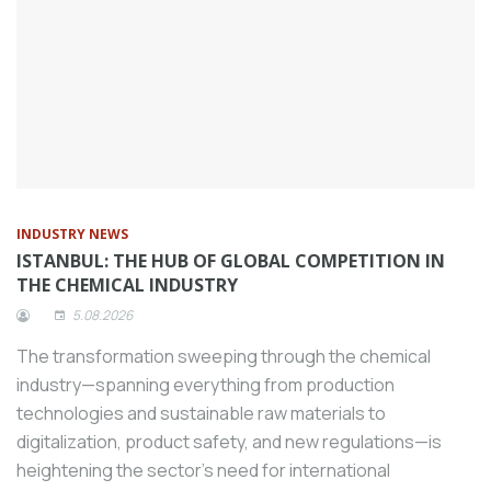
“World’s Most Sustainable Companies of
2024” list prepared by Time magazine
and Statista.
Sanayiplatformu.com, Turkey’s borderless
digital OIZ, has signed an important
collaboration with the Turkish Machinery
Federation (MAKFED), which brings the
machinery manufacturing sector together
INDUSTRY NEWS
under one roof.
ISTANBUL: THE HUB OF GLOBAL COMPETITION IN
Giving importance to R&D studies,
THE CHEMICAL INDUSTRY
Tezmaksan developed the CubeBOX-
5.08.2026
AMR system for sectors where logistics
The transformation sweeping through the chemical
and material transportation are intense.
industry—spanning everything from production
The Repair Center, which FANUC, one of
technologies and sustainable raw materials to
the world’s leading factory automation
digitalization, product safety, and new regulations—is
manufacturers, established in Turkey four
heightening the sector's need for international
years ago with an investment budget of