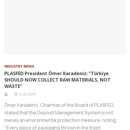
Tezmaksan, which develops tomorrow’s
technologies needed by the machining
industry with its long-standing
knowledge, offers industrialists ease of
manufacturing thanks to RoboCam Plus,
which has a wide application potential in
industrial and commercial areas.
BUMATECH Fairs, one of the most
important machinery technology fairs in
INDUSTRY NEWS
Turkey, is preparing to open its doors on
PLASFED President Ömer Karadeniz: “Türkiye
SHOULD NOW COLLECT RAW MATERIALS, NOT
November 28 at Tüyap Bursa Fair and
WASTE”
Congress Center to present the latest
5.08.2026
innovations in production in metalworking,
sheet metalworking and automation.
Ömer Karadeniz, Chairman of the Board of PLASFED,
Bengaluru, India – #MeshMixMedia is
stated that the Deposit Management System is not
proud to announce the 5th edition of the
merely an environmental protection measure, noting,
Samurai Awards and Conference 2024, an
"Every piece of packaging thrown in the trash