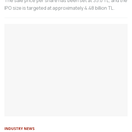
The sale price per share has been set at 35.0 TL, and the
service at its headquarters in Turkey.
IPO size is targeted at approximately 4.48 billion TL.
According to the consolidated data of the
machinery manufacturing industry shared
by the Machinery Exporters’ Association
(MAİB), Turkey’s total machinery exports,
including free zones, in the first 8 months
of the year were 18.3 billion dollars.
Vega Makina, which provides welding
technologies to industrial organizations
operating in all sectors, has developed
the Laser Welding Robot Cell in
cooperation with Tezmaksan, which has
been serving the machining industry for
43 years.
Eislingen. The Fair Friend Group (FFG) has
initiated a comprehensive strategic
realignment to address the current global
INDUSTRY NEWS