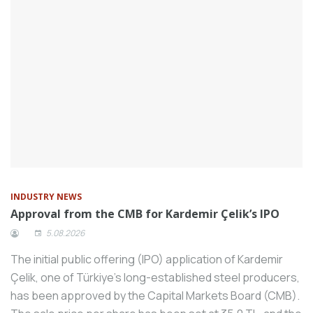
Schneider Electric, a global leader in the
digital transformation of energy
management and automation, is
preparing to create a new vision in Turkey
by discussing sustainability and innovation
issues at the Innovation Summit to be
held in Istanbul in 2024.
Machinery manufacturers who are
members of the Machinery Manufacturers
Association (MİB) came together with the
General Manager of Industry Prof. Dr.
INDUSTRY NEWS
Approval from the CMB for Kardemir Çelik’s IPO
İlker Murat Ar at the Consultation Meeting
held in Istanbul.
5.08.2026
Mitsubishi Electric, one of the world’s
The initial public offering (IPO) application of Kardemir
leading CNC manufacturers, contributes
Çelik, one of Türkiye’s long-established steel producers,
to a sustainable future with the “CNC
has been approved by the Capital Markets Board (CMB).
Refurbishment Center” it has put into