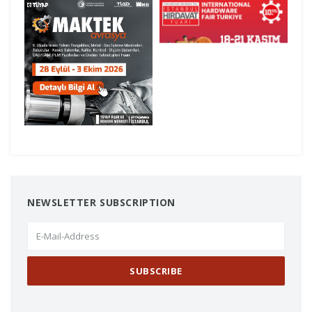
investments.
Offering solutions to a wide range of
sectors—from heavy industry to
automotive—thanks to over 25 years of
experience, a robust machinery park, and
high-precision gear manufacturing
capabilities, Çakır Melikoğlu Gears
continues to be a key supplier in Turkish
industry through its custom
manufacturing approach.
Launched ten years ago with the aim of
connecting Turkey’s hardware sector with
NEWSLETTER SUBSCRIPTION
international buyers, the Istanbul
Hardware Fair is now recognized—thanks
to its current scale, visitor profile, and
trade volume—as one of the most
important industry events not only in
Turkey but across the Eurasia and MENA