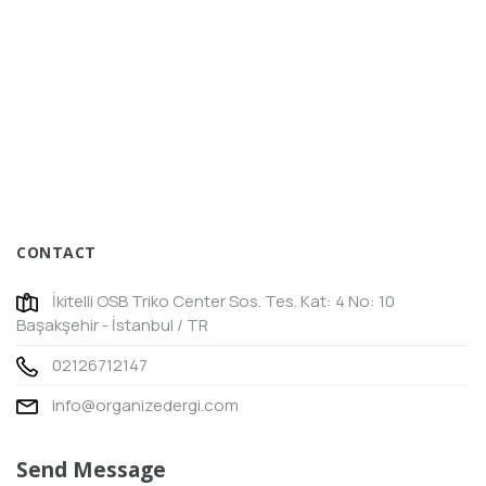
CONTACT
İkitelli OSB Triko Center Sos. Tes. Kat: 4 No: 10
Başakşehir - İstanbul / TR
02126712147
info@organizedergi.com
Send Message