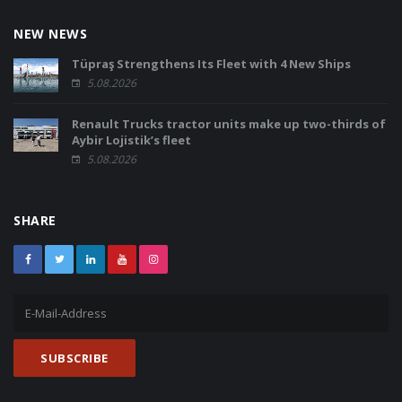
NEW NEWS
Tüpraş Strengthens Its Fleet with 4 New Ships
5.08.2026
Renault Trucks tractor units make up two-thirds of
Aybir Lojistik’s fleet
5.08.2026
SHARE