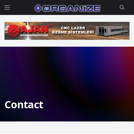
Contact