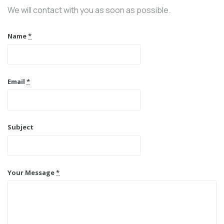
We will contact with you as soon as possible.
Name
*
Email
*
Subject
Your Message
*