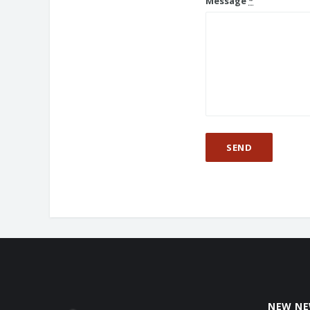
Message
*
NEW N