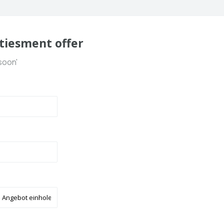
tiesment offer
soon'