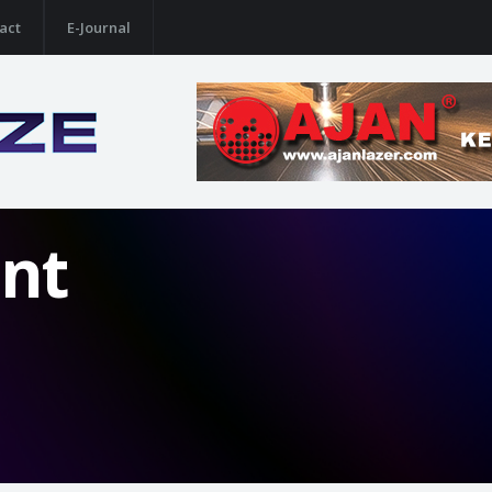
act
E-Journal
nt