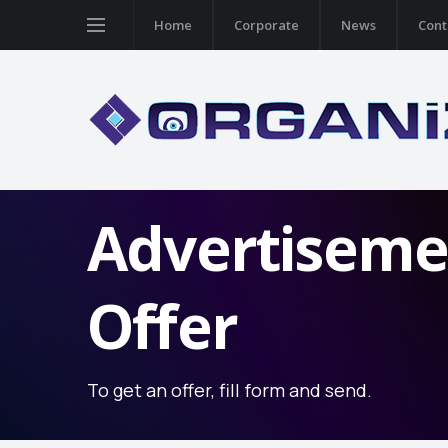
Home
Corporate
News
Cont
Advertiseme
Offer
To get an offer, fill form and send.