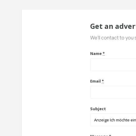
Get an adver
We'll contact to you 
Name
*
Email
*
Subject